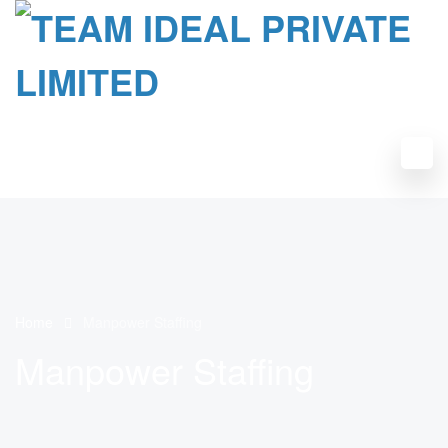
Home
Manpower Staffing
Manpower Staffing