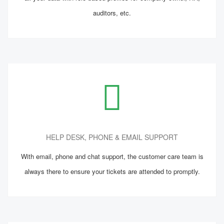
auditors, etc.
HELP DESK, PHONE & EMAIL SUPPORT
With email, phone and chat support, the customer care team is
always there to ensure your tickets are attended to promptly.