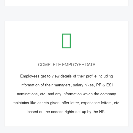
COMPLETE EMPLOYEE DATA
Employees get to view details of their profile including
information of their managers, salary hikes, PF & ESI
nominations, etc. and any information which the company
maintains like assets given, offer letter, experience letters, etc.
based on the access rights set up by the HR.