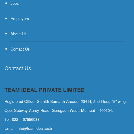
Jobs
Employers
About Us
Contact Us
Contact Us
TEAM IDEAL PRIVATE LIMITED
Registered Office: Sumith Samarth Arcade, 204 H, 2nd Floor, “B” wing,
Opp. Subway Aarey Road, Goregaon West, Mumbai – 400104.
Tel: 022 – 67556088
Email: info@teamideal.co.in