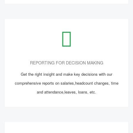
REPORTING FOR DECISION MAKING
Get the right insight and make key decisions with our
comprehensive reports on salaries,headcount changes, time
and attendance,leaves, loans, etc.