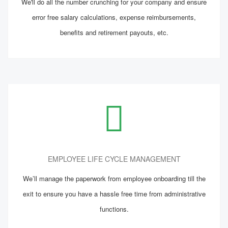
We'll do all the number crunching for your company and ensure
error free salary calculations, expense reimbursements,
benefits and retirement payouts, etc.
EMPLOYEE LIFE CYCLE MANAGEMENT
We’ll manage the paperwork from employee onboarding till the
exit to ensure you have a hassle free time from administrative
functions.