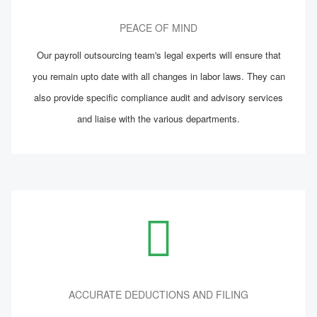
PEACE OF MIND
Our payroll outsourcing team's legal experts will ensure that
you remain upto date with all changes in labor laws. They can
also provide specific compliance audit and advisory services
and liaise with the various departments.
ACCURATE DEDUCTIONS AND FILING