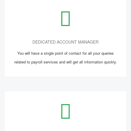
DEDICATED ACCOUNT MANAGER
You will have a single point of contact for all your queries
related to payroll services and will get all information quickly.