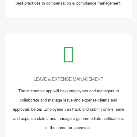
best practices in compensation & compliance management.
LEAVE & EXPENSE MANAGEMENT
The interactive app will help employees and managers to
collaborate and manage leave and expense claims and
approvals better. Employees can track and submit online leave
and expense claims and managers get immediate notifications
of the same for approvals.