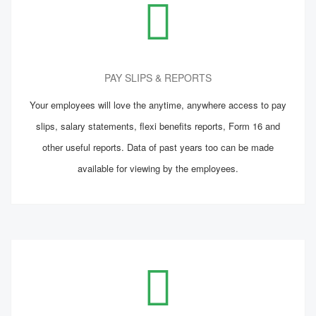
PAY SLIPS & REPORTS
Your employees will love the anytime, anywhere access to pay
slips, salary statements, flexi benefits reports, Form 16 and
other useful reports. Data of past years too can be made
available for viewing by the employees.