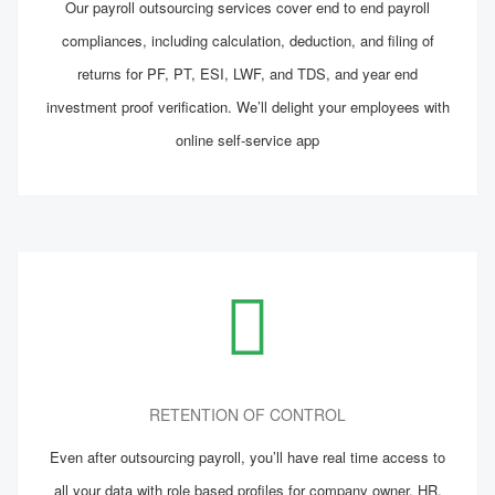
Our payroll outsourcing services cover end to end payroll
compliances, including calculation, deduction, and filing of
returns for PF, PT, ESI, LWF, and TDS, and year end
investment proof verification. We’ll delight your employees with
online self-service app
RETENTION OF CONTROL
Even after outsourcing payroll, you’ll have real time access to
all your data with role based profiles for company owner, HR,