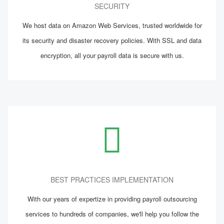
SECURITY
We host data on Amazon Web Services, trusted worldwide for
its security and disaster recovery policies. With SSL and data
encryption, all your payroll data is secure with us.
BEST PRACTICES IMPLEMENTATION
With our years of expertize in providing payroll outsourcing
services to hundreds of companies, we'll help you follow the