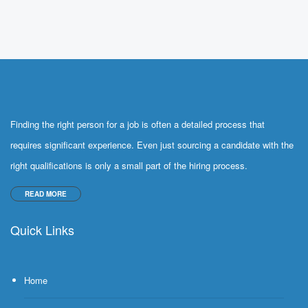
Finding the right person for a job is often a detailed process that
requires significant experience. Even just sourcing a candidate with the
right qualifications is only a small part of the hiring process.
READ MORE
Quick Links
Home