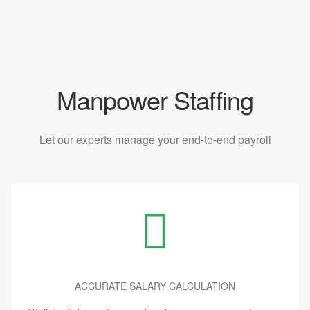
Manpower Staffing
Let our experts manage your end-to-end payroll
ACCURATE SALARY CALCULATION