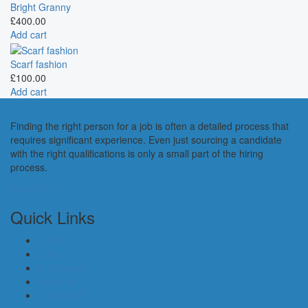
Bright Granny
£
400.00
Add cart
Scarf fashion
£
100.00
Add cart
Finding the right person for a job is often a detailed process that
requires significant experience. Even just sourcing a candidate
with the right qualifications is only a small part of the hiring
process.
Read More
Quick Links
Home
Jobs
Employers
About us
Contact Us