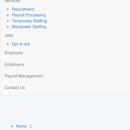
Services
Recruitment
Payroll Processing
Temporary Staffing
Manpower Staffing
Jobs
Get A Job
Employee
Employers
Payroll Management
Contact Us
Home