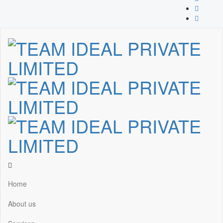
Home
About us