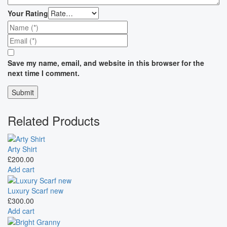
Your Rating
Save my name, email, and website in this browser for the
next time I comment.
Related Products
Arty Shirt
£
200.00
Add cart
Luxury Scarf new
£
300.00
Add cart