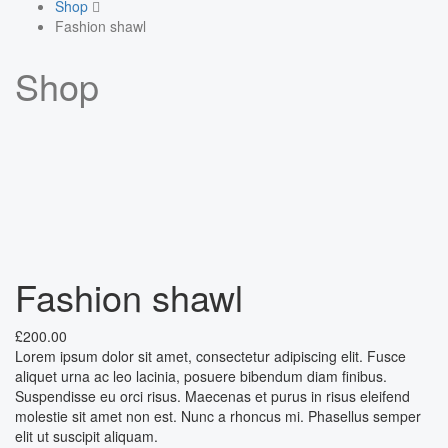
Shop
Fashion shawl
Shop
Fashion shawl
£
200.00
Lorem ipsum dolor sit amet, consectetur adipiscing elit. Fusce
aliquet urna ac leo lacinia, posuere bibendum diam finibus.
Suspendisse eu orci risus. Maecenas et purus in risus eleifend
molestie sit amet non est. Nunc a rhoncus mi. Phasellus semper
elit ut suscipit aliquam.