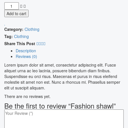
Add to cart
Category:
Clothing
Tag:
Clothing
Share This Post
Description
Reviews (0)
Lorem ipsum dolor sit amet, consectetur adipiscing elit. Fusce
aliquet urna ac leo lacinia, posuere bibendum diam finibus.
Suspendisse eu orci risus. Maecenas et purus in risus eleifend
molestie sit amet non est. Nunc a rhoncus mi. Phasellus semper
elit ut suscipit aliquam.
There are no reviews yet.
Be the first to review “Fashion shawl”