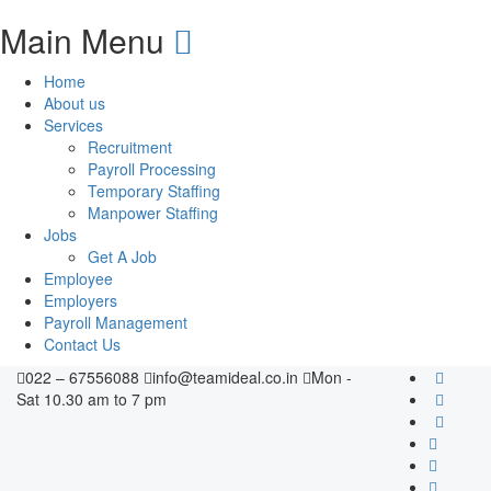
Main Menu
Home
About us
Services
Recruitment
Payroll Processing
Temporary Staffing
Manpower Staffing
Jobs
Get A Job
Employee
Employers
Payroll Management
Contact Us
022 – 67556088
info@teamideal.co.in
Mon -
Sat 10.30 am to 7 pm