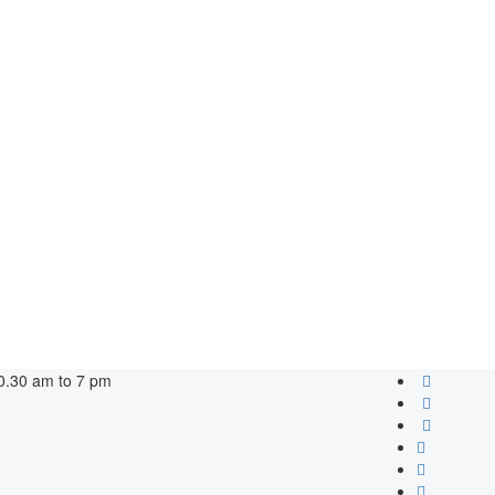
0.30 am to 7 pm