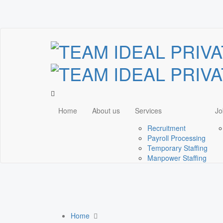
Home
About us
Services
Jo
Recruitment
Payroll Processing
Temporary Staffing
Manpower Staffing
Home