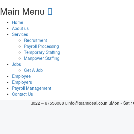
Main Menu
Home
About us
Services
Recruitment
Payroll Processing
Temporary Staffing
Manpower Staffing
Jobs
Get A Job
Employee
Employers
Payroll Management
Contact Us
022 – 67556088
info@teamideal.co.in
Mon - Sat 1