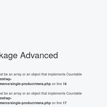
kage Advanced
ust be an array or an object that implements Countable
tml/wp-
merce/single-product/meta.php
on line
16
ust be an array or an object that implements Countable
tml/wp-
merce/single-product/meta.php
on line
17