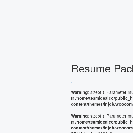
Resume Pac
Warning
: sizeof(): Parameter m
in
/home/teamidealco/public_h
content/themes/injob/woocom
Warning
: sizeof(): Parameter m
in
/home/teamidealco/public_h
content/themes/injob/woocom