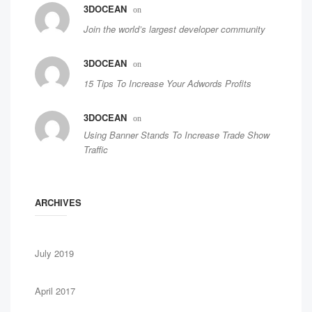
3DOCEAN
on
Join the world’s largest developer community
3DOCEAN
on
15 Tips To Increase Your Adwords Profits
3DOCEAN
on
Using Banner Stands To Increase Trade Show
Traffic
ARCHIVES
July 2019
April 2017