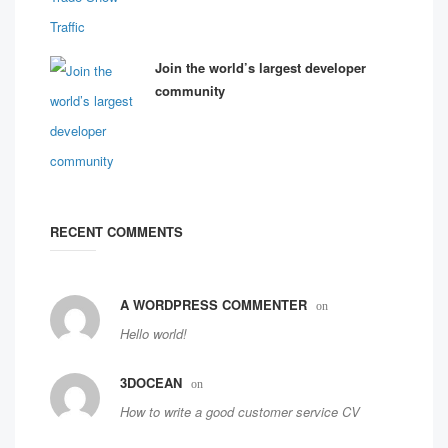
Join the world’s largest developer
community
RECENT COMMENTS
A WORDPRESS COMMENTER
on
Hello world!
3DOCEAN
on
How to write a good customer service CV