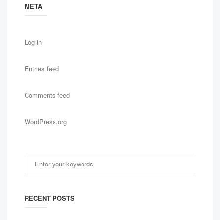
META
Log in
Entries feed
Comments feed
WordPress.org
RECENT POSTS