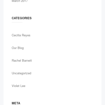
March 2017
CATEGORIES
Cecilia Reyes
Our Blog
Rachel Barnett
Uncategorized
Violet Lee
META