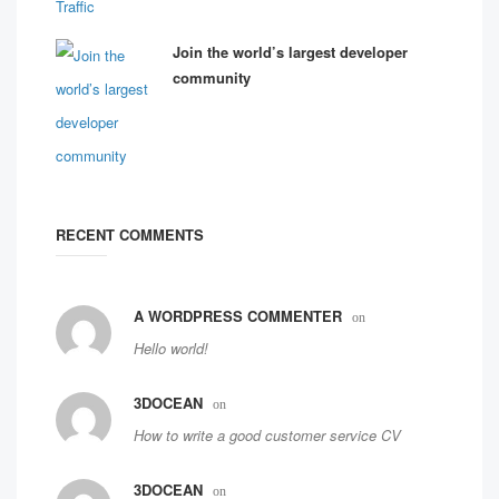
Join the world’s largest developer
community
RECENT COMMENTS
A WORDPRESS COMMENTER
on
Hello world!
3DOCEAN
on
How to write a good customer service CV
3DOCEAN
on