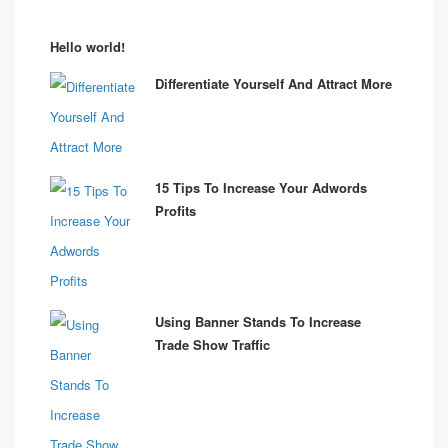
Hello world!
Differentiate Yourself And Attract More
15 Tips To Increase Your Adwords
Profits
Using Banner Stands To Increase
Trade Show Traffic