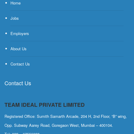
Home
Jobs
Employers
About Us
Contact Us
Contact Us
TEAM IDEAL PRIVATE LIMITED
Registered Office: Sumith Samarth Arcade, 204 H, 2nd Floor, “B” wing,
Opp. Subway Aarey Road, Goregaon West, Mumbai – 400104.