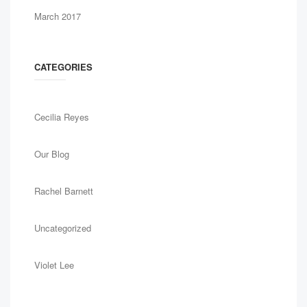
March 2017
CATEGORIES
Cecilia Reyes
Our Blog
Rachel Barnett
Uncategorized
Violet Lee