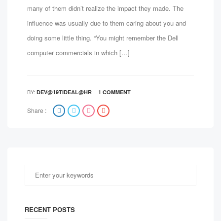
many of them didn’t realize the impact they made. The
influence was usually due to them caring about you and
doing some little thing. “You might remember the Dell
computer commercials in which […]
BY:
DEV@19TIDEAL@HR
1 COMMENT
Share :
RECENT POSTS