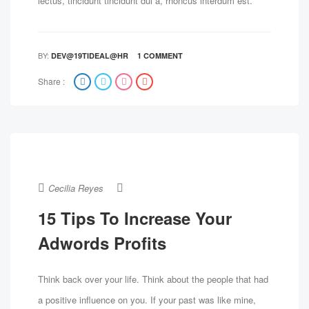
lectus, tincidunt tincidunt dui a, rhoncus interdum est.
BY:
DEV@19TIDEAL@HR
1 COMMENT
Share :
Cecilia Reyes
15 Tips To Increase Your
Adwords Profits
Think back over your life. Think about the people that had
a positive influence on you. If your past was like mine,