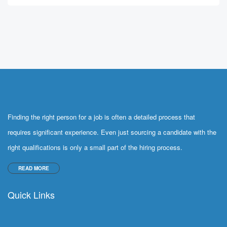
Finding the right person for a job is often a detailed process that
requires significant experience. Even just sourcing a candidate with the
right qualifications is only a small part of the hiring process.
READ MORE
Quick Links