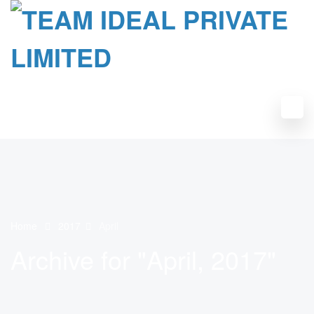
Home
2017
April
Archive for "April, 2017"