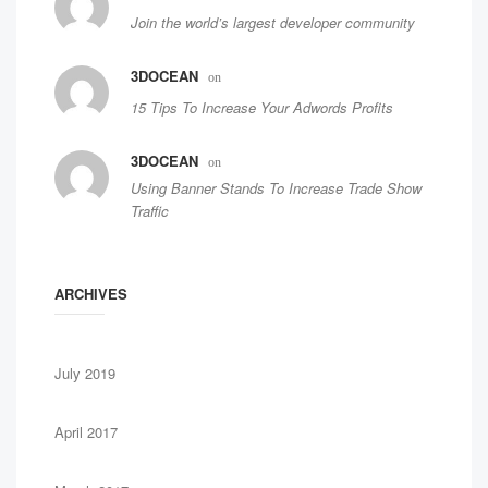
Join the world’s largest developer community
3DOCEAN
on
15 Tips To Increase Your Adwords Profits
3DOCEAN
on
Using Banner Stands To Increase Trade Show
Traffic
ARCHIVES
July 2019
April 2017