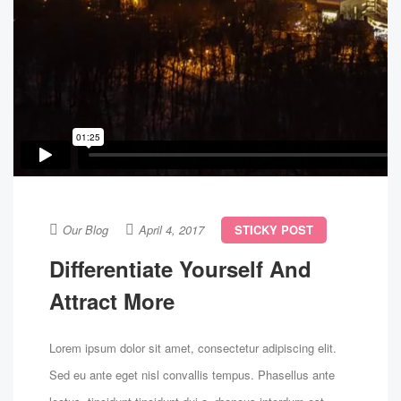
Our Blog
April 4, 2017
STICKY POST
Differentiate Yourself And
Attract More
Lorem ipsum dolor sit amet, consectetur adipiscing elit.
Sed eu ante eget nisl convallis tempus. Phasellus ante