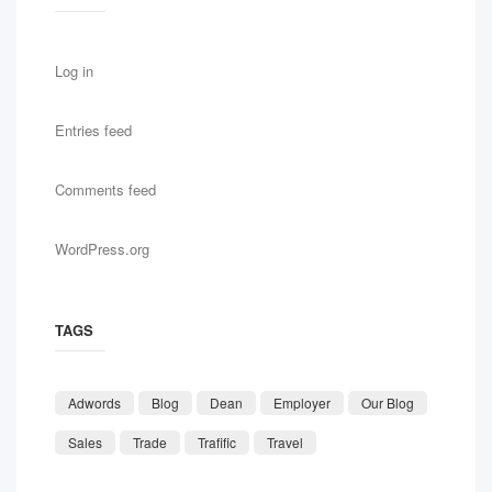
Log in
Entries feed
Comments feed
WordPress.org
TAGS
Adwords
Blog
Dean
Employer
Our Blog
Sales
Trade
Trafific
Travel