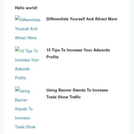
Hello world!
Differentiate Yourself And Attract More
15 Tips To Increase Your Adwords
Profits
Using Banner Stands To Increase
Trade Show Traffic