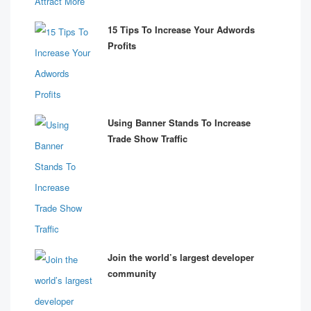
15 Tips To Increase Your Adwords
Profits
Using Banner Stands To Increase
Trade Show Traffic
Join the world’s largest developer
community