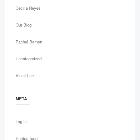
Cecilia Reyes
Our Blog
Rachel Barnett
Uncategorized
Violet Lee
META
Log in
Entries feed