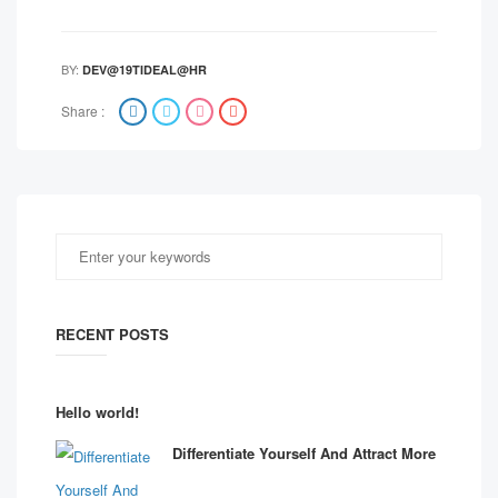
BY:
DEV@19TIDEAL@HR
Share :
RECENT POSTS
Hello world!
Differentiate Yourself And Attract More