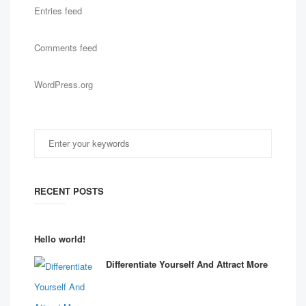
Entries feed
Comments feed
WordPress.org
RECENT POSTS
Hello world!
Differentiate Yourself And Attract More