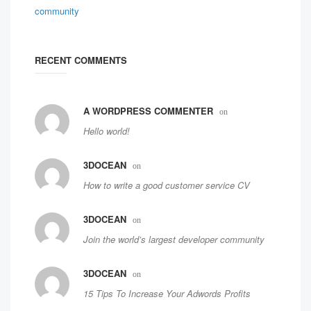
RECENT COMMENTS
A WORDPRESS COMMENTER
on
Hello world!
3DOCEAN
on
How to write a good customer service CV
3DOCEAN
on
Join the world’s largest developer community
3DOCEAN
on
15 Tips To Increase Your Adwords Profits