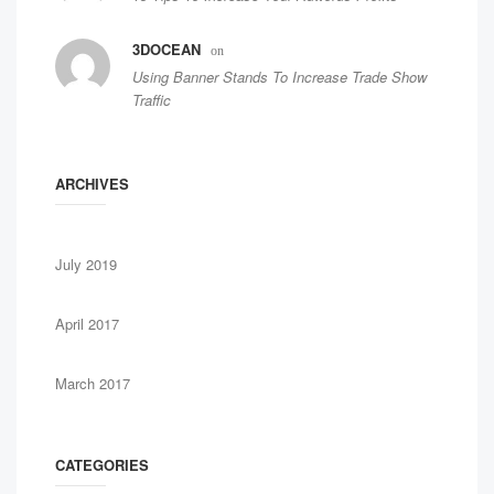
3DOCEAN
on
Using Banner Stands To Increase Trade Show
Traffic
ARCHIVES
July 2019
April 2017
March 2017
CATEGORIES