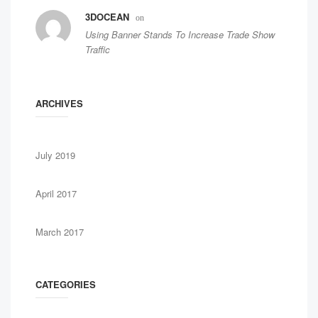
3DOCEAN
on
Using Banner Stands To Increase Trade Show
Traffic
ARCHIVES
July 2019
April 2017
March 2017
CATEGORIES