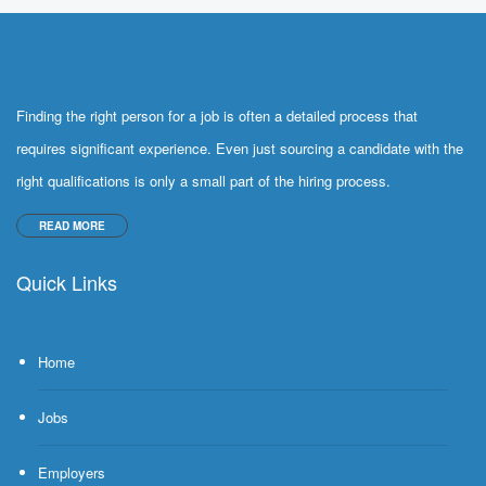
Finding the right person for a job is often a detailed process that
requires significant experience. Even just sourcing a candidate with the
right qualifications is only a small part of the hiring process.
READ MORE
Quick Links
Home
Jobs
Employers