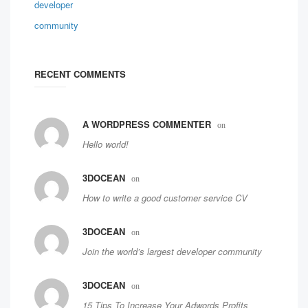
RECENT COMMENTS
A WORDPRESS COMMENTER
on
Hello world!
3DOCEAN
on
How to write a good customer service CV
3DOCEAN
on
Join the world’s largest developer community
3DOCEAN
on
15 Tips To Increase Your Adwords Profits