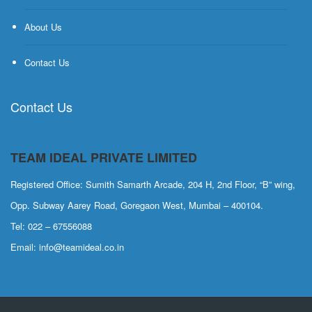
About Us
Contact Us
Contact Us
TEAM IDEAL PRIVATE LIMITED
Registered Office: Sumith Samarth Arcade, 204 H, 2nd Floor, “B” wing,
Opp. Subway Aarey Road, Goregaon West, Mumbai – 400104.
Tel: 022 – 67556088
Email: info@teamideal.co.in