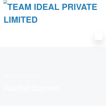
Home
Rachel Barnett
Rachel Barnett