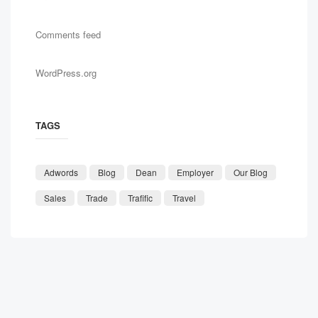
Comments feed
WordPress.org
TAGS
Adwords
Blog
Dean
Employer
Our Blog
Sales
Trade
Trafific
Travel