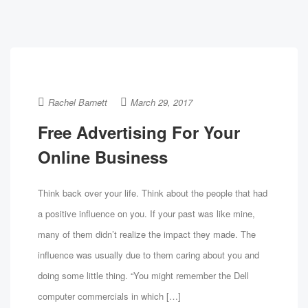
Rachel Barnett
March 29, 2017
Free Advertising For Your
Online Business
Think back over your life. Think about the people that had
a positive influence on you. If your past was like mine,
many of them didn’t realize the impact they made. The
influence was usually due to them caring about you and
doing some little thing. “You might remember the Dell
computer commercials in which […]