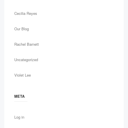
Cecilia Reyes
Our Blog
Rachel Barnett
Uncategorized
Violet Lee
META
Log in