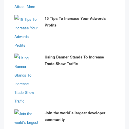
15 Tips To Increase Your Adwords
Profits
Using Banner Stands To Increase
Trade Show Traffic
Join the world’s largest developer
community