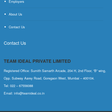
Employers
About Us
Contact Us
Contact Us
TEAM IDEAL PRIVATE LIMITED
Registered Office: Sumith Samarth Arcade, 204 H, 2nd Floor, “B” wing,
Opp. Subway Aarey Road, Goregaon West, Mumbai – 400104.
Tel: 022 – 67556088
Email: info@teamideal.co.in