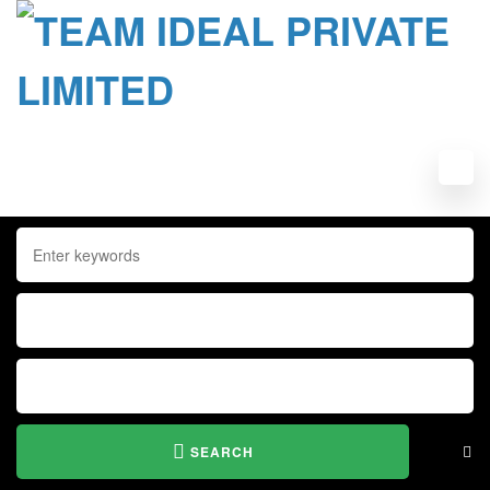
SEARCH