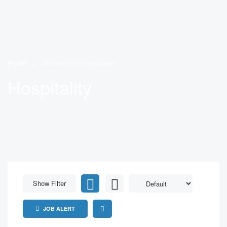
Home
Archive for "Hospitality"
Hospitality
Show Filter
JOB ALERT