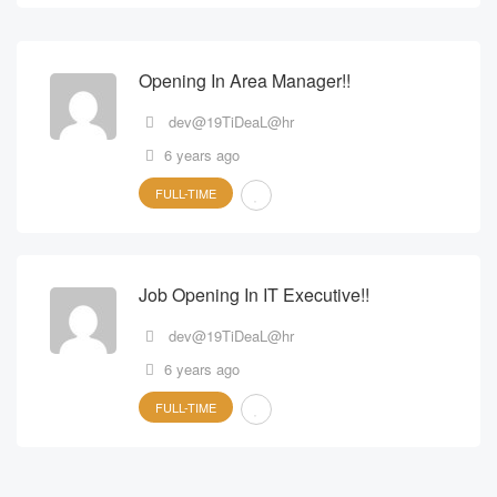
Opening In Area Manager!!
dev@19TiDeaL@hr
6 years ago
FULL-TIME
Job Opening In IT Executive!!
dev@19TiDeaL@hr
6 years ago
FULL-TIME