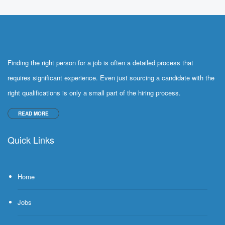
Finding the right person for a job is often a detailed process that
requires significant experience. Even just sourcing a candidate with the
right qualifications is only a small part of the hiring process.
READ MORE
Quick Links
Home
Jobs