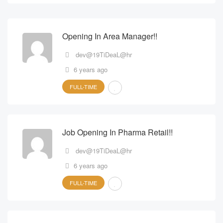
Opening In Area Manager!!
dev@19TiDeaL@hr
6 years ago
FULL-TIME
Job Opening In Pharma Retail!!
dev@19TiDeaL@hr
6 years ago
FULL-TIME