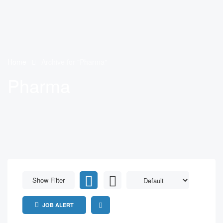
Home
Archive for "Pharma"
Pharma
Show Filter
JOB ALERT