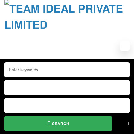
SEARCH