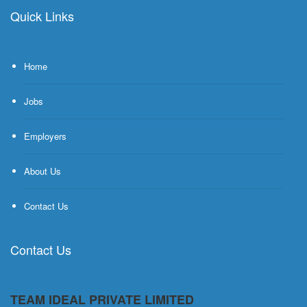
Quick Links
Home
Jobs
Employers
About Us
Contact Us
Contact Us
TEAM IDEAL PRIVATE LIMITED