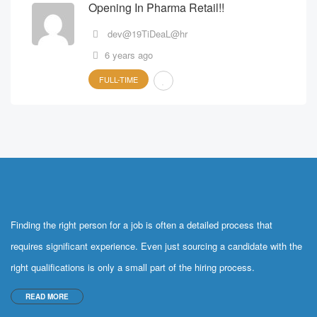
Opening In Pharma Retail!!
dev@19TiDeaL@hr
6 years ago
FULL-TIME
Finding the right person for a job is often a detailed process that
requires significant experience. Even just sourcing a candidate with the
right qualifications is only a small part of the hiring process.
READ MORE