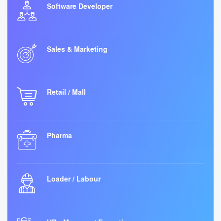
Software Developer
Sales & Marketing
Retail / Mall
Pharma
Loader / Labour