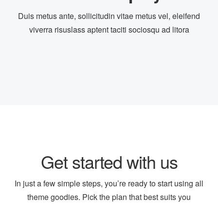
Duis metus ante, sollicitudin vitae metus vel, eleifend
Opening In Pharma Retail!!
viverra risuslass aptent taciti sociosqu ad litora
dev@19TiDeaL@hr
6 years ago
FULL-TIME
Get started with us
In just a few simple steps, you’re ready to start using all
theme goodies. Pick the plan that best suits you