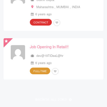
Maharashtra
Maharashtra
,
,
MUMBAI
MUMBAI
,
,
INDIA
INDIA
6 years ago
6 years ago
CONTRACT
CONTRACT
Job Opening In Retail!!
Outbound Telesales Operations
dev@19TiDeaL@hr
dev@19TiDeaL@hr
6 years ago
6 years ago
FULL-TIME
FULL-TIME
Sales & Marketing
BROWSE ALL JOBS
dev@19TiDeaL@hr