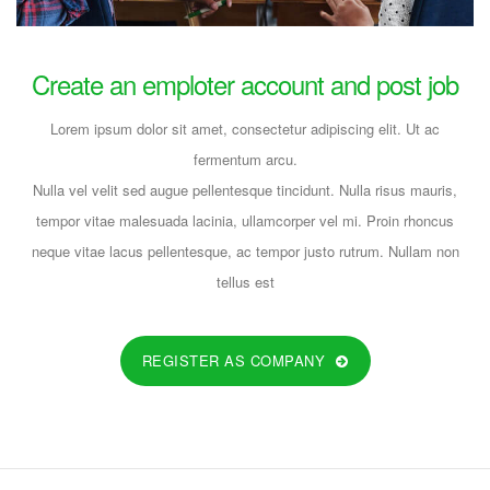
FULL-TIME
Create an emploter account and post job
Lorem ipsum dolor sit amet, consectetur adipiscing elit. Ut ac
Opening In Area Manager!!
fermentum arcu.
dev@19TiDeaL@hr
Nulla vel velit sed augue pellentesque tincidunt. Nulla risus mauris,
tempor vitae malesuada lacinia, ullamcorper vel mi. Proin rhoncus
6 years ago
neque vitae lacus pellentesque, ac tempor justo rutrum. Nullam non
FULL-TIME
tellus est
REGISTER AS COMPANY
Opening In Customer Relationship
Executive!!
dev@19TiDeaL@hr
6 years ago