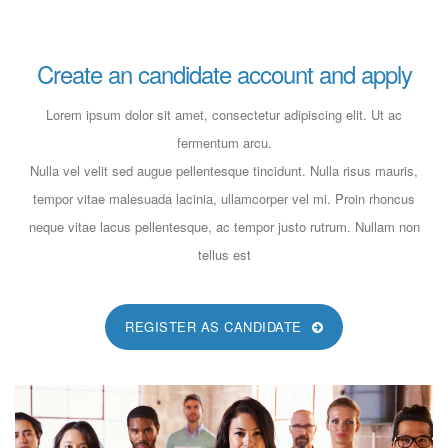
FULL-TIME
Create an candidate account and apply
Job Opening In Pharma Retail!!
Lorem ipsum dolor sit amet, consectetur adipiscing elit. Ut ac
fermentum arcu.
dev@19TiDeaL@hr
Nulla vel velit sed augue pellentesque tincidunt. Nulla risus mauris,
6 years ago
tempor vitae malesuada lacinia, ullamcorper vel mi. Proin rhoncus
FULL-TIME
neque vitae lacus pellentesque, ac tempor justo rutrum. Nullam non
tellus est
Job Opening In IT Executive!!
REGISTER AS CANDIDATE
dev@19TiDeaL@hr
6 years ago
FULL-TIME