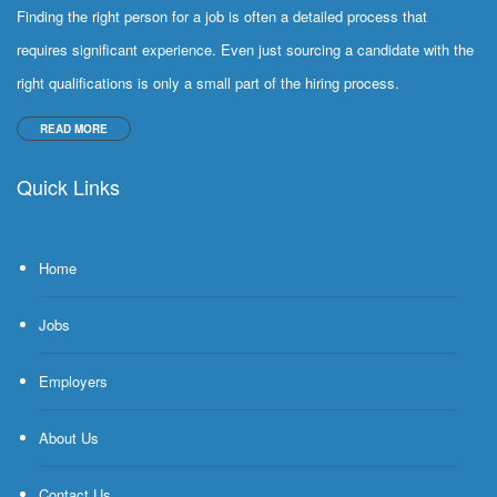
Finding the right person for a job is often a detailed process that
requires significant experience. Even just sourcing a candidate with the
right qualifications is only a small part of the hiring process.
READ MORE
Quick Links
Home
Jobs
Employers
About Us
Contact Us