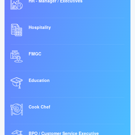
HR - Manager / Executives
Hospitality
FMGC
Education
Cook Chef
BPO / Customer Service Executive