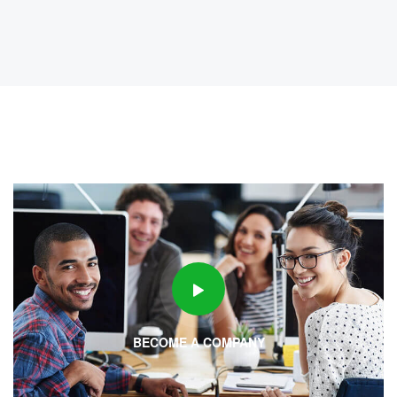
6 years ago
FULL-TIME
Opening In B2B Sales!!
dev@19TiDeaL@hr
6 years ago
FULL-TIME
Opening In Bpo / Kpo / Voice & Non
Voice!!
BECOME A COMPANY
dev@19TiDeaL@hr
6 years ago