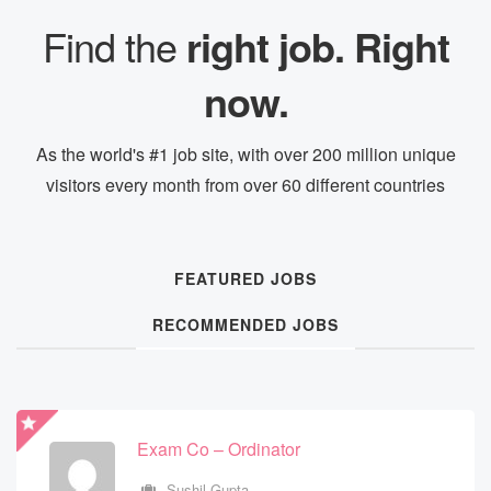
Find the
right job. Right
now.
As the world's #1 job site, with over 200 million unique
visitors every month from over 60 different countries
FEATURED JOBS
RECOMMENDED JOBS
Exam Co – Ordinator
Exam Co – Ordinator
Sushil Gupta
Sushil Gupta