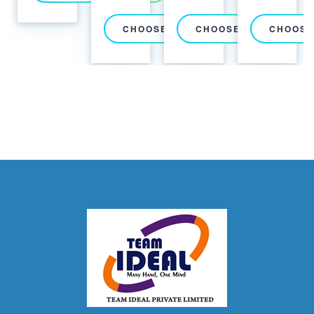
CHOOSE PACKAGE
CHOOSE PACKAGE
CHOOSE