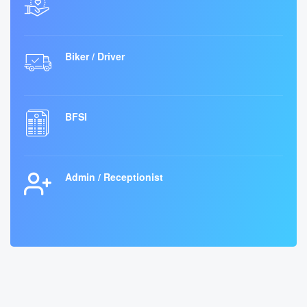
Biker / Driver
BFSI
Admin / Receptionist