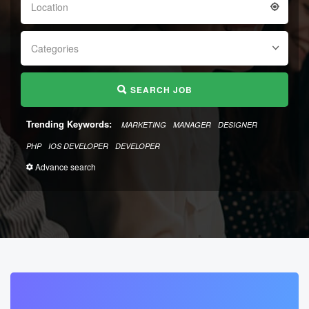
Location
Categories
SEARCH JOB
Trending Keywords:
MARKETING
MANAGER
DESIGNER
PHP
IOS DEVELOPER
DEVELOPER
Advance search