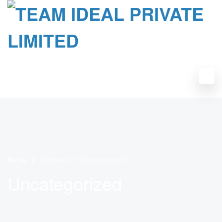
Home
Archive for "Uncategorized"
Uncategorized