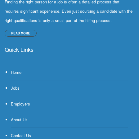
Finding the right person for a job is often a detailed process that
requires significant experience. Even just sourcing a candidate with the
right qualifications is only a small part of the hiring process.
READ MORE
Quick Links
Home
Jobs
Employers
About Us
Contact Us