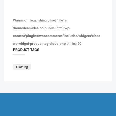
Warning
: Illegal string offset 'title' in
/home/teamidealco/public_html/wp-
content/plugins/woocommerce/includes/widgets/class-
wc-widget-product-tag-cloud.php
on line
50
PRODUCT TAGS
Clothing