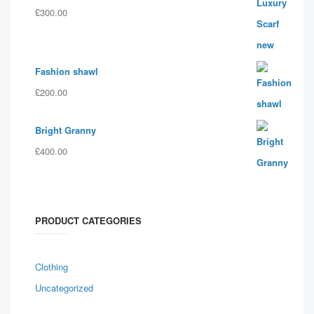
£
300.00
Fashion shawl
£
200.00
Bright Granny
£
400.00
PRODUCT CATEGORIES
Clothing
Uncategorized