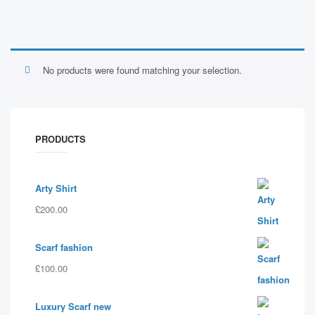
No products were found matching your selection.
PRODUCTS
Arty Shirt
£
200.00
Scarf fashion
£
100.00
Luxury Scarf new