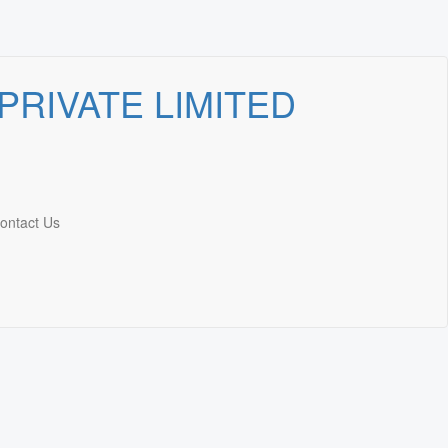
ontact Us