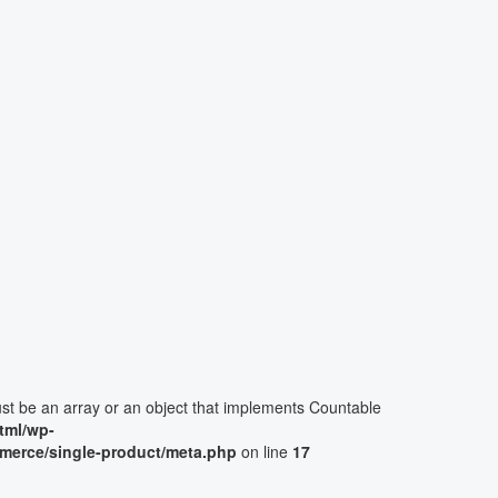
ust be an array or an object that implements Countable
tml/wp-
merce/single-product/meta.php
on line
17