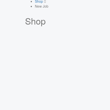
Shop
New Job
Shop