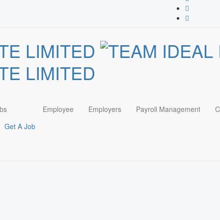
bs
Employee
Employers
Payroll Management
C
Get A Job