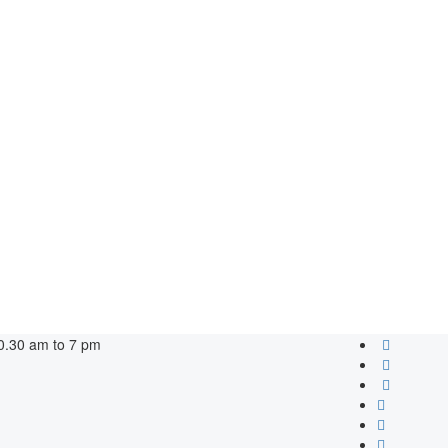
0.30 am to 7 pm