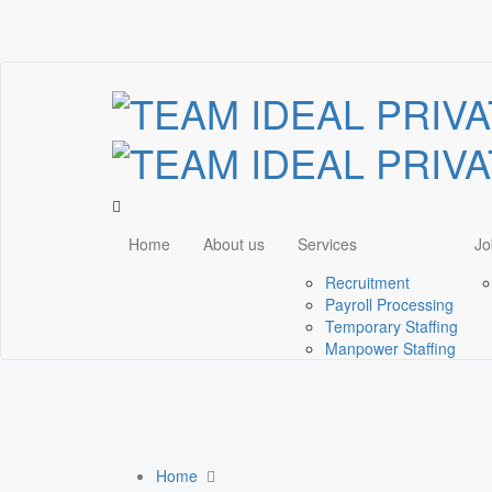
Home
About us
Services
Jo
Recruitment
Payroll Processing
Temporary Staffing
Manpower Staffing
Home