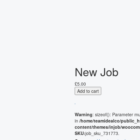
New Job
£
5.00
Add to cart
Warning
: sizeof(): Parameter m
in
/home/teamidealco/public_h
content/themes/injob/woocom
SKU:
job_sku_731773
.