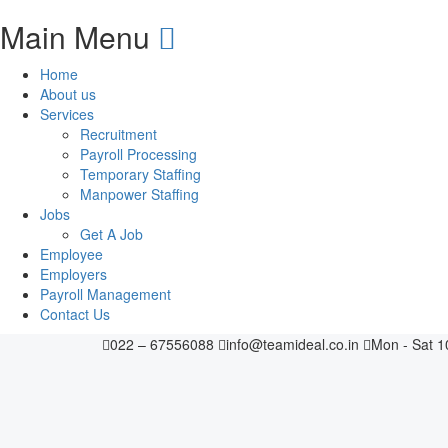
Main Menu
Home
About us
Services
Recruitment
Payroll Processing
Temporary Staffing
Manpower Staffing
Jobs
Get A Job
Employee
Employers
Payroll Management
Contact Us
022 – 67556088
info@teamideal.co.in
Mon - Sat 1